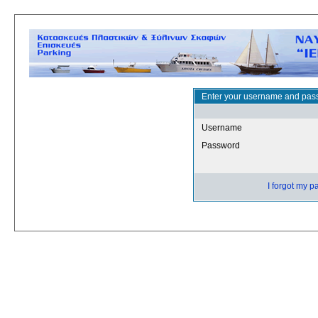
Enter your username and pass
Username
Password
I forgot my 