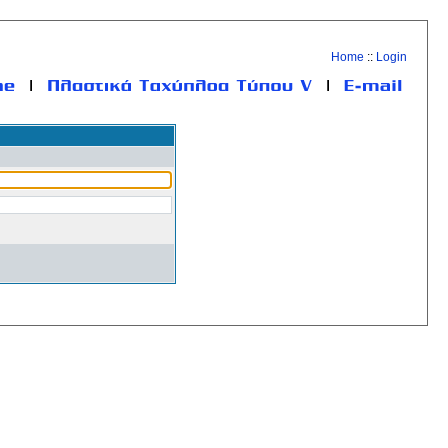
Home
::
Login