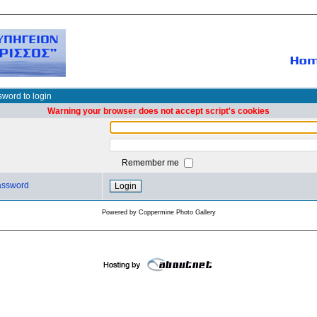
word to login
Warning your browser does not accept script's cookies
Remember me
password
Powered by
Coppermine Photo Gallery