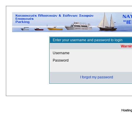
Enter your username and password to login
Warnin
Username
Password
I forgot my password