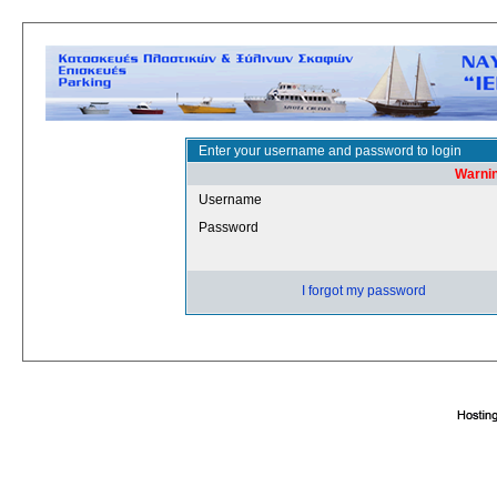
Enter your username and password to login
Warnin
Username
Password
I forgot my password