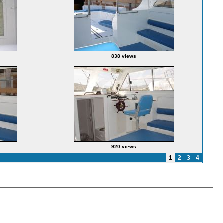
838 views
920 views
1
2
3
4