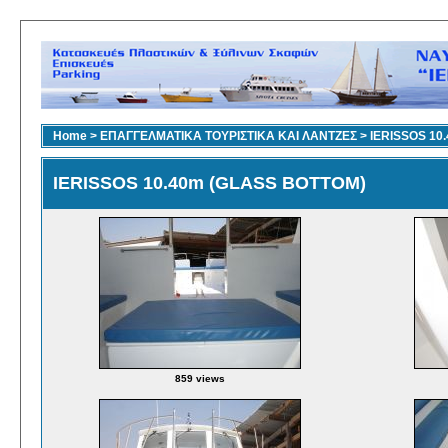
Home
>
ΕΠΑΓΓΕΛΜΑΤΙΚΑ ΤΟΥΡΙΣΤΙΚΑ ΚΑΙ ΛΑΝΤΖΕΣ
>
IERISSOS 10
IERISSOS 10.40m (GLASS BOTTOM)
859 views