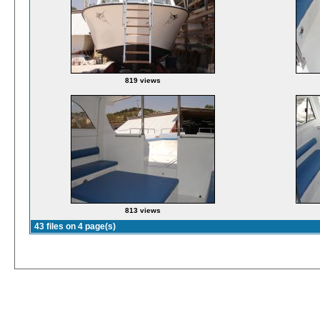
819 views
813 views
43 files on 4 page(s)