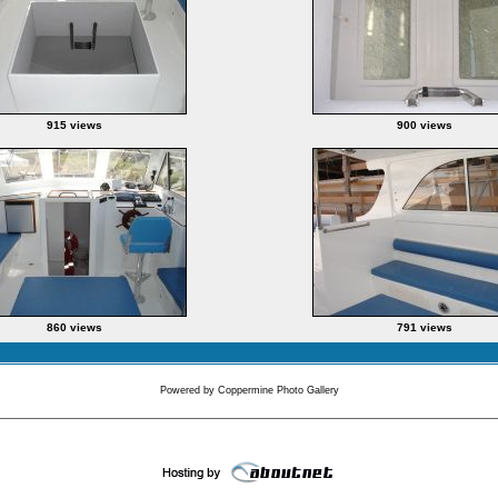
915 views
900 views
860 views
791 views
Powered by
Coppermine Photo Gallery