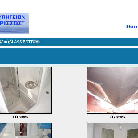
.40m (GLASS BOTTOM)
883 views
785 views