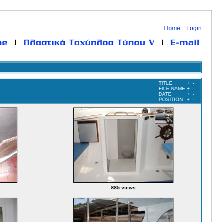
Home
::
Login
TITLE
+
-
FILE NAME
+
-
DATE
+
-
POSITION
+
-
885 views