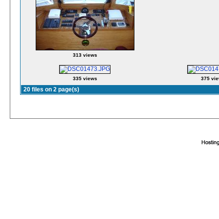
313 views
335 views
375 vi
20 files on 2 page(s)