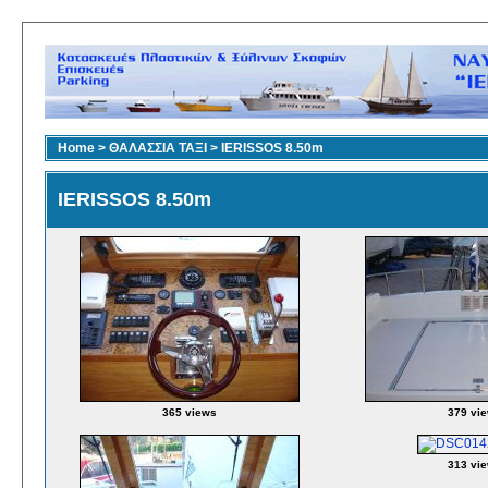
Home
>
ΘΑΛΑΣΣΙΑ ΤΑΞΙ
>
IERISSOS 8.50m
IERISSOS 8.50m
365 views
379 vi
313 vi